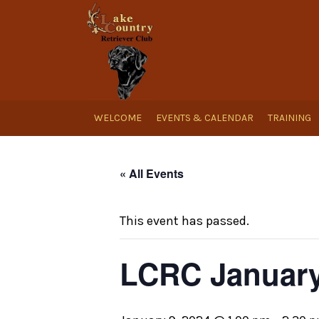
WELCOME
EVENTS & CALENDAR
TRAINING
« All Events
This event has passed.
LCRC January