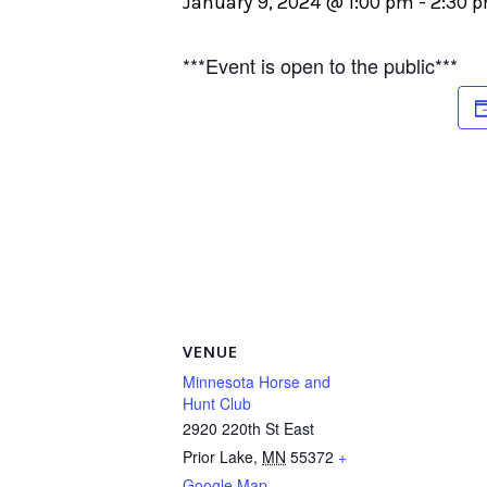
January 9, 2024 @ 1:00 pm
-
2:30 
***Event is open to the public***
VENUE
Minnesota Horse and
Hunt Club
2920 220th St East
Prior Lake
,
MN
55372
+
Google Map