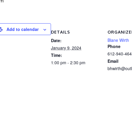
pm
Add to calendar
DETAILS
ORGANIZE
Blane Wirth
Date:
Phone
January 9, 2024
612-940-464
Time:
Email
1:00 pm - 2:30 pm
bhwirth@out