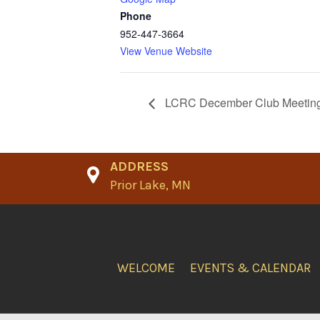
Phone
952-447-3664
View Venue Website
LCRC December Club Meetin
ADDRESS
Prior Lake, MN
WELCOME
EVENTS & CALENDAR