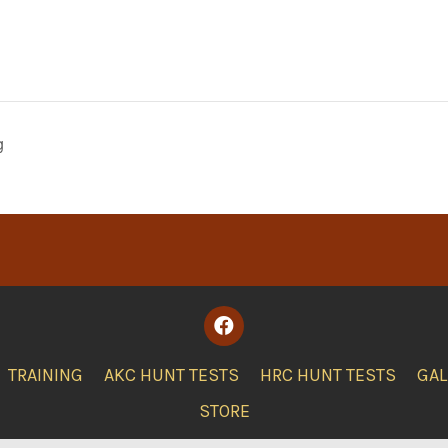
g
TRAINING
AKC HUNT TESTS
HRC HUNT TESTS
GAL
STORE