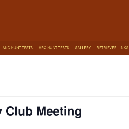
AKC HUNT TESTS
HRC HUNT TESTS
GALLERY
RETRIEVER LINKS
 Club Meeting