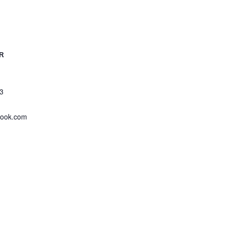
R
3
look.com