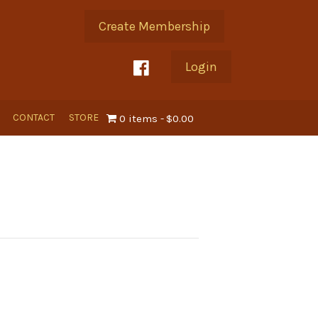
Create Membership
Login
CONTACT
STORE
0 items
$0.00