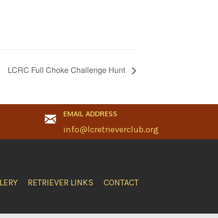
LCRC Full Choke Challenge Hunt
EMAIL ADDRESS
info@lcretrieverclub.org
LERY
RETRIEVER LINKS
CONTACT